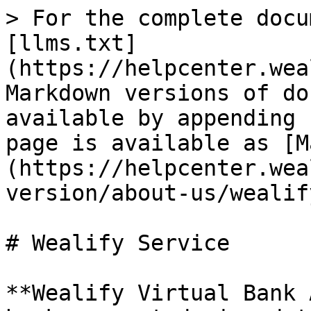
> For the complete docu
[llms.txt]
(https://helpcenter.wea
Markdown versions of do
available by appending 
page is available as [M
(https://helpcenter.wea
version/about-us/wealif
# Wealify Service

**Wealify Virtual Bank 