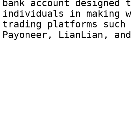
bank account designed t
individuals in making w
trading platforms such 